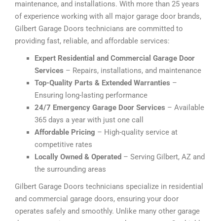
maintenance, and installations. With more than 25 years
of experience working with all major garage door brands,
Gilbert Garage Doors technicians are committed to
providing fast, reliable, and affordable services:
Expert Residential and Commercial Garage Door
Services
– Repairs, installations, and maintenance
Top-Quality Parts & Extended Warranties
–
Ensuring long-lasting performance
24/7 Emergency Garage Door Services
– Available
365 days a year with just one call
Affordable Pricing
– High-quality service at
competitive rates
Locally Owned & Operated
– Serving Gilbert, AZ and
the surrounding areas
Gilbert Garage Doors technicians specialize in residential
and commercial garage doors, ensuring your door
operates safely and smoothly. Unlike many other garage