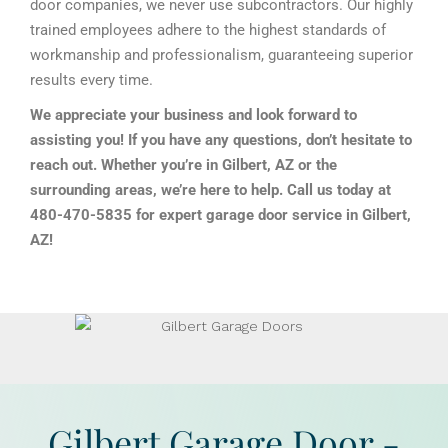
door companies, we never use subcontractors. Our highly
trained employees adhere to the highest standards of
workmanship and professionalism, guaranteeing superior
results every time.
We appreciate your business and look forward to
assisting you! If you have any questions, don’t hesitate to
reach out. Whether you’re in Gilbert, AZ or the
surrounding areas, we’re here to help. Call us today at
480-470-5835 for expert garage door service in Gilbert,
AZ!
Gilbert Garage Door -