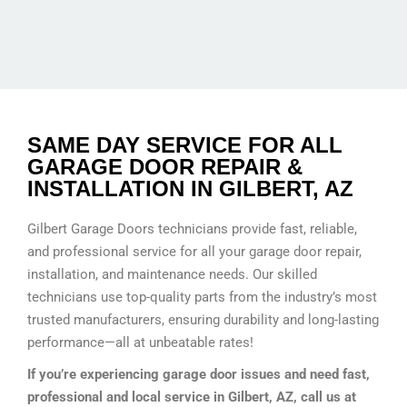
SAME DAY SERVICE FOR ALL
GARAGE DOOR REPAIR &
INSTALLATION IN GILBERT, AZ
Gilbert Garage Doors technicians provide fast, reliable,
and professional service for all your garage door repair,
installation, and maintenance needs. Our skilled
technicians use top-quality parts from the industry’s most
trusted manufacturers, ensuring durability and long-lasting
performance—all at unbeatable rates!
If you’re experiencing garage door issues and need fast,
professional and local service in Gilbert, AZ, call us at