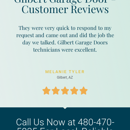
Customer Reviews
They were very quick to respond to my
request and came out and did the job the
day we talked. Gilbert Garage Doors
technicians were excellent.
MELANIE TYLER
Gilbert, AZ
Call Us Now at 480-470-