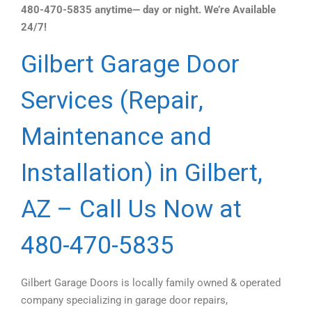
480-470-5835 anytime— day or night. We’re Available
24/7!
Gilbert Garage Door
Services (Repair,
Maintenance and
Installation) in Gilbert,
AZ – Call Us Now at
480-470-5835
Gilbert Garage Doors is locally family owned & operated
company specializing in garage door repairs,